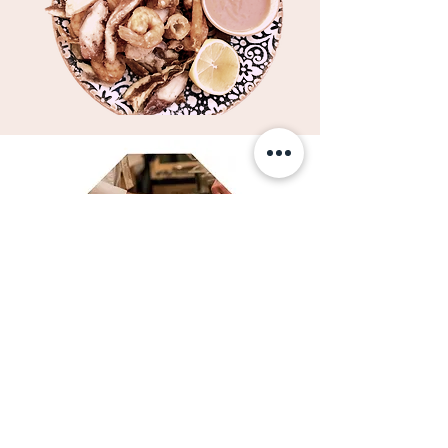
Urban Garden. Artisan
Food. Grocery store.
Delicatese culinare ce te vor
purta pe meleagurile
producătorilor pasionați de