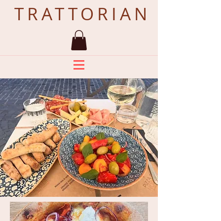
TRATTORIAN