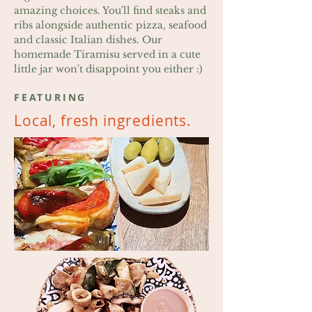
amazing choices. You'll find steaks and
ribs alongside authentic pizza, seafood
and classic Italian dishes. Our
homemade Tiramisu served in a cute
little jar won't disappoint you either :)
FEATURING
Local, fresh ingredients.