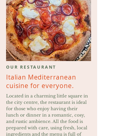
OUR RESTAURANT
Italian Mediterranean
cuisine
for everyone.
Located in a charming little square in
the city centre, the restaurant is ideal
for those who enjoy having their
lunch or dinner in a romantic, cosy,
and rustic ambience. All the food is
prepared with care, using fresh, local
ingredients and the menu is full of